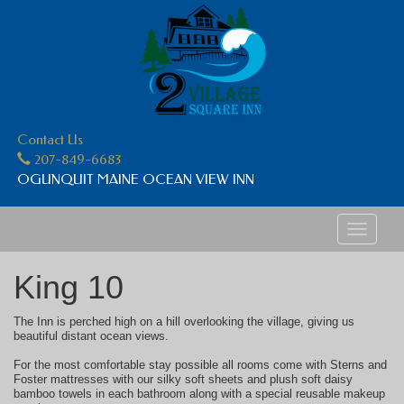
Contact Us
207-849-6683
OGUNQUIT MAINE OCEAN VIEW INN
Toggle
navigati
King 10
The Inn is perched high on a hill overlooking the village, giving us
beautiful distant ocean views.
For the most comfortable stay possible all rooms come with Sterns and
Foster mattresses with our silky soft sheets and plush soft daisy
bamboo towels in each bathroom along with a special reusable makeup