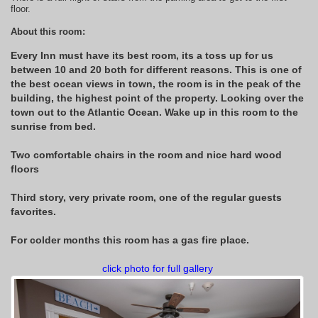
floor.
About this room:
Every Inn must have its best room, its a toss up for us
between 10 and 20 both for different reasons. This is one of
the best ocean views in town, the room is in the peak of the
building, the highest point of the property. Looking over the
town out to the Atlantic Ocean. Wake up in this room to the
sunrise from bed.
Two comfortable chairs in the room and nice hard wood
floors
Third story, very private room, one of the regular guests
favorites.
For colder months this room has a gas fire place.
click photo for full gallery