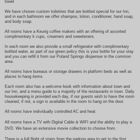
towel
We have chosen custom toiletries that are bottled special for our Inn,
and in each bathroom we offer shampoo, lotion, conditioner, hand soap,
and body soap.
All rooms have a Keurig coffee makers with an offering of assorted
complimentary k cups, creamers and sweeteners.
In each room we also provide a small refrigerator with complimentary
bottled water, as part of our green policy this is your bottle for your stay
and you can refill it from our Poland Springs dispenser in the common
area.
All rooms have bureaus or storage drawers in platform beds as well as
places to hang items.
Each room also has a welcome book with information about town and
our Inn, and a menu guide to a majority of the restaurants in town. Daily
housekeeping is provided each day, if our guests wish to have the room
cleaned, if not, a sign is available in the room to hang on the door.
All rooms have individually controlled AC and heat.
All rooms have a TV with Digital Cable & WIFI and the ability to play a
DVD. We have an extensive movie collection to choose from.
There is a full flight of stairs from the parking area to get to the first