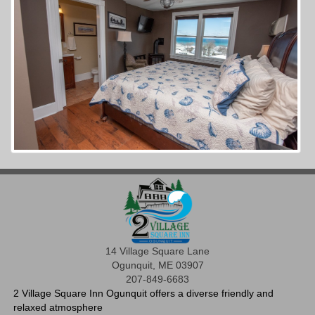
14 Village Square Lane
Ogunquit, ME 03907
207-849-6683
2 Village Square Inn Ogunquit offers a diverse friendly and
relaxed atmosphere