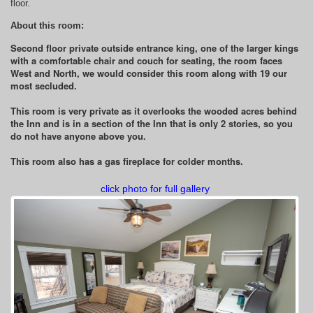
floor.
About this room:
Second floor private outside entrance king, one of the larger kings
with a comfortable chair and couch for seating, the room faces
West and North, we would consider this room along with 19 our
most secluded.
This room is very private as it overlooks the wooded acres behind
the Inn and is in a section of the Inn that is only 2 stories, so you
do not have anyone above you.
This room also has a gas fireplace for colder months.
click photo for full gallery