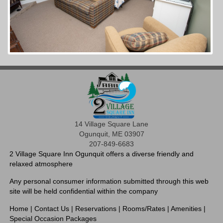
14 Village Square Lane
Ogunquit, ME 03907
207-849-6683
2 Village Square Inn Ogunquit offers a diverse friendly and
relaxed atmosphere
Any personal consumer information submitted through this web
site will be held confidential within the company
Home
|
Contact Us
|
Reservations
|
Rooms/Rates
|
Amenities
|
Special Occasion Packages