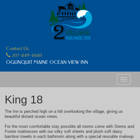
Contact Us
207-849-6683
OGUNQUIT MAINE OCEAN VIEW INN
Toggle
navigati
King 18
The Inn is perched high on a hill overlooking the village, giving us
beautiful distant ocean views.
For the most comfortable stay possible all rooms come with Sterns and
Foster mattresses with our silky soft sheets and plush soft daisy
bamboo towels in each bathroom along with a special reusable makeup