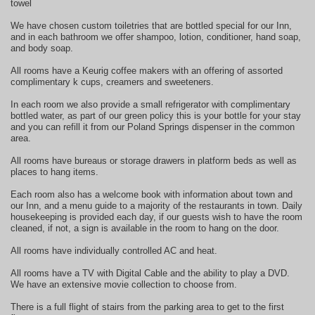
towel
We have chosen custom toiletries that are bottled special for our Inn,
and in each bathroom we offer shampoo, lotion, conditioner, hand soap,
and body soap.
All rooms have a Keurig coffee makers with an offering of assorted
complimentary k cups, creamers and sweeteners.
In each room we also provide a small refrigerator with complimentary
bottled water, as part of our green policy this is your bottle for your stay
and you can refill it from our Poland Springs dispenser in the common
area.
All rooms have bureaus or storage drawers in platform beds as well as
places to hang items.
Each room also has a welcome book with information about town and
our Inn, and a menu guide to a majority of the restaurants in town. Daily
housekeeping is provided each day, if our guests wish to have the room
cleaned, if not, a sign is available in the room to hang on the door.
All rooms have individually controlled AC and heat.
All rooms have a TV with Digital Cable and the ability to play a DVD.
We have an extensive movie collection to choose from.
There is a full flight of stairs from the parking area to get to the first