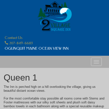
Contact Us
207-849-6683
OGUNQUIT MAINE OCEAN VIEW INN
Toggle
navigati
Queen 1
The Inn is perched high on a hill overlooking the village, giving us
beautiful distant ocean views.
For the most comfortable stay possible all rooms come with Sterns and
Foster mattresses with our silky soft sheets and plush soft daisy
bamboo towels in each bathroom along with a special reusable makeup