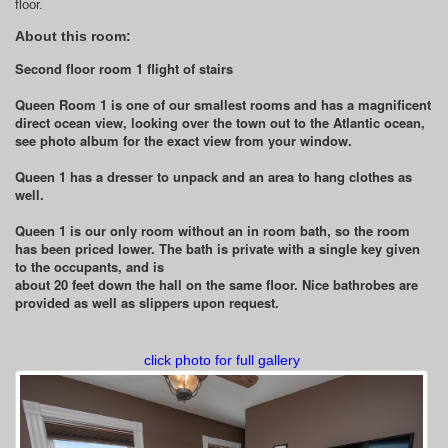
floor.
About this room:
Second floor room 1 flight of stairs
Queen Room 1 is one of our smallest rooms and has a magnificent
direct ocean view, looking over the town out to the Atlantic ocean,
see photo album for the exact view from your window.
Queen 1 has a dresser to unpack and an area to hang clothes as
well.
Queen 1 is our only room without an in room bath, so the room
has been priced lower. The bath is private with a single key given
to the occupants, and is
about 20 feet down the hall on the same floor. Nice bathrobes are
provided as well as slippers upon request.
click photo for full gallery