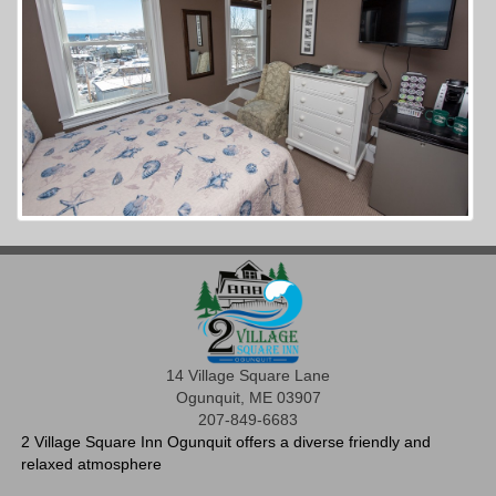
14 Village Square Lane
Ogunquit, ME 03907
207-849-6683
2 Village Square Inn Ogunquit offers a diverse friendly and
relaxed atmosphere