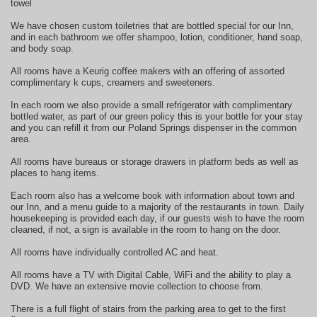
towel
We have chosen custom toiletries that are bottled special for our Inn,
and in each bathroom we offer shampoo, lotion, conditioner, hand soap,
and body soap.
All rooms have a Keurig coffee makers with an offering of assorted
complimentary k cups, creamers and sweeteners.
In each room we also provide a small refrigerator with complimentary
bottled water, as part of our green policy this is your bottle for your stay
and you can refill it from our Poland Springs dispenser in the common
area.
All rooms have bureaus or storage drawers in platform beds as well as
places to hang items.
Each room also has a welcome book with information about town and
our Inn, and a menu guide to a majority of the restaurants in town. Daily
housekeeping is provided each day, if our guests wish to have the room
cleaned, if not, a sign is available in the room to hang on the door.
All rooms have individually controlled AC and heat.
All rooms have a TV with Digital Cable, WiFi and the ability to play a
DVD. We have an extensive movie collection to choose from.
There is a full flight of stairs from the parking area to get to the first